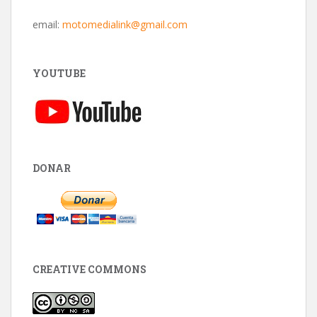
email:
motomedialink@gmail.com
YOUTUBE
DONAR
CREATIVE COMMONS