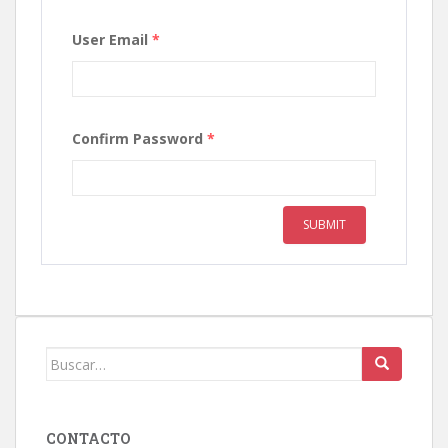
User Email
*
Confirm Password
*
SUBMIT
Buscar:
CONTACTO